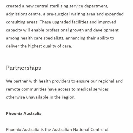
created a new central sterilising service department,
admissions centre, a pre-surgical waiting area and expanded
consulting areas. These upgraded facilities and improved
capacity will enable professional growth and development
among health care specialists, enhancing their ability to
deliver the highest quality of care.
Partnerships
We partner with health providers to ensure our regional and
remote communities have access to medical services
otherwise unavailable in the region.
Phoenix Australia
Phoenix Australia is the Australian National Centre of