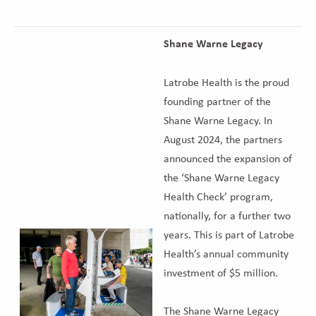
Shane Warne Legacy
Latrobe Health is the proud
founding partner of the
Shane Warne Legacy. In
August 2024, the partners
announced the expansion of
the ‘Shane Warne Legacy
Health Check’ program,
nationally, for a further two
years. This is part of Latrobe
Health’s annual community
investment of $5 million.
The Shane Warne Legacy