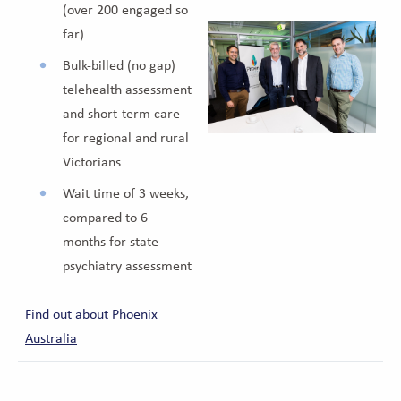
(over 200 engaged so
far)
Bulk-billed (no gap)
telehealth assessment
and short-term care
for regional and rural
Victorians
Wait time of 3 weeks,
compared to 6
months for state
psychiatry assessment
Find out about Phoenix
Australia