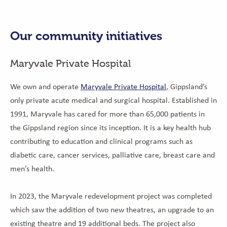
Our community initiatives
Maryvale Private Hospital
We own and operate
Maryvale Private Hospital
, Gippsland’s
only private acute medical and surgical hospital. Established in
1991, Maryvale has cared for more than 65,000 patients in
the Gippsland region since its inception. It is a key health hub
contributing to education and clinical programs such as
diabetic care, cancer services, palliative care, breast care and
men’s health.
In 2023, the Maryvale redevelopment project was completed
which saw the addition of two new theatres, an upgrade to an
existing theatre and 19 additional beds. The project also