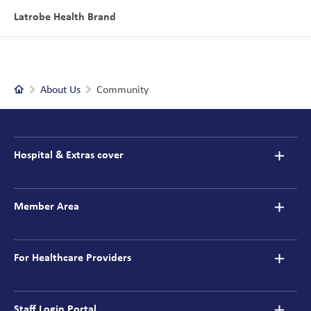
Latrobe Health Brand
Home
About Us
Community
Footer
navigation
Hospital & Extras cover
Member Area
For Healthcare Providers
Staff Login Portal