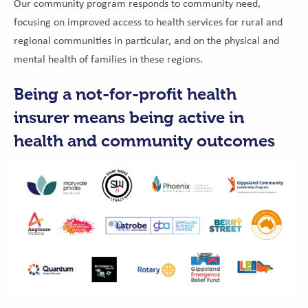
Our community program responds to community need,
focusing on improved access to health services for rural and
regional communities in particular, and on the physical and
mental health of families in these regions.
Being
a not-for-profit health
insurer means being active in
health and community outcomes