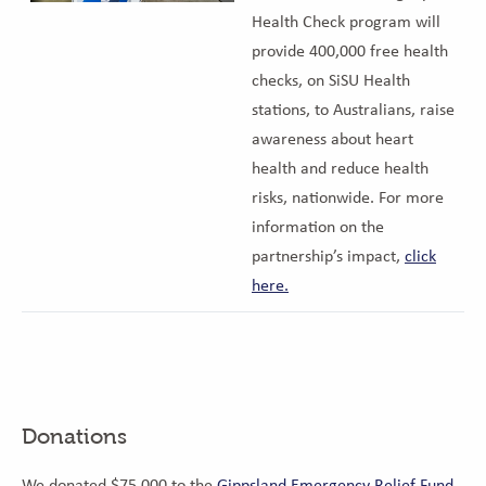
Health Check program will
provide 400,000 free health
checks, on SiSU Health
stations, to Australians, raise
awareness about heart
health and reduce health
risks, nationwide. For more
information on the
partnership’s impact,
click
here.
Donations
We donated $75,000 to the
Gippsland Emergency Relief Fund