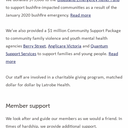
to support bushfire-impacted communities as a result of the
January 2020 bushfire emergency.
Read more
We’ve also provided a $1 million Community Support Package
to community family violence and youth mental health
agencies
Berry Street
,
Anglicare Victoria
and
Quantum
Support Services
to support families and young people.
Read
more
Our staff are involved in a charitable giving program, matched
dollar for dollar by Latrobe Health.
Member support
We look after and guide our members as we would a friend. In
times of hardship, we provide additional support.