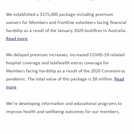
We established a $175,000 package including premium
waivers for Members and frontline volunteers facing financial
hardship as a result of the January 2020 bushfires in Australia.
Read more
We delayed premium increases, increased COVID-19-related
hospital coverage and telehealth extras coverage for
Members facing hardship as a result of the 2020 Coronavirus
pandemic. The total value of this package is $8 million.
Read
more
We’re developing information and educational programs to
improve health and wellbeing outcomes for our members.