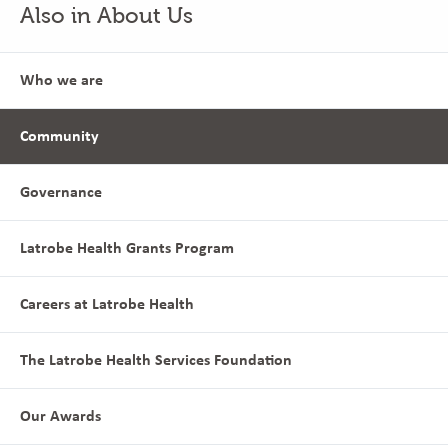
Also in About Us
Who we are
Community
Governance
Latrobe Health Grants Program
Careers at Latrobe Health
The Latrobe Health Services Foundation
Our Awards