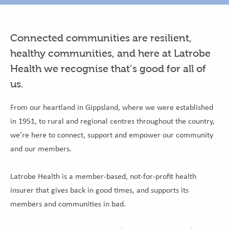
Connected communities are resilient,
healthy communities, and here at Latrobe
Health we recognise that’s good for all of
us.
From our heartland in Gippsland, where we were established
in 1951, to rural and regional centres throughout the country,
we’re here to connect, support and empower our community
and our members.
Latrobe Health is a member-based, not-for-profit health
insurer that gives back in good times, and supports its
members and communities in bad.