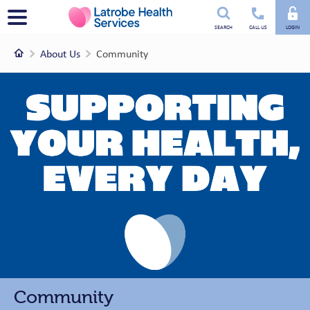
Utility
Menu
SEARCH
CALL US
LOGIN
menu
Home
About Us
Community
Community