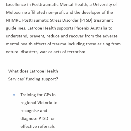
Excellence in Posttraumatic Mental Health, a University of
Melbourne affiliated non-profit and the developer of the
NHMRC Posttraumatic Stress Disorder (PTSD) treatment
guidelines. Latrobe Health supports Phoenix Australia to
understand, prevent, reduce and recover from the adverse
mental health effects of trauma including those arising from
natural disasters, war or acts of terrorism.
What does Latrobe Health
Services' funding support?
Training for GPs in
regional Victoria to
recognise and
diagnose PTSD for
effective referrals