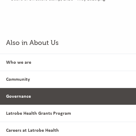
Also in About Us
Who we are
Community
Governance
Latrobe Health Grants Program
Careers at Latrobe Health