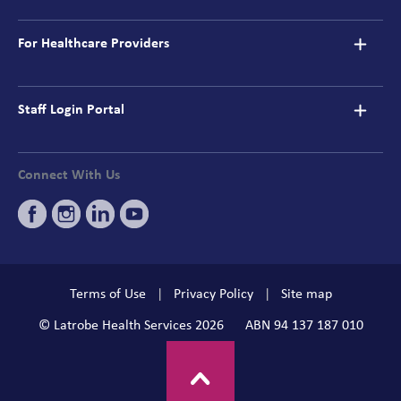
For Healthcare Providers
Staff Login Portal
Connect With Us
Terms of Use
Privacy Policy
Site map
© Latrobe Health Services 2026
ABN 94 137 187 010
BACK TO TOP