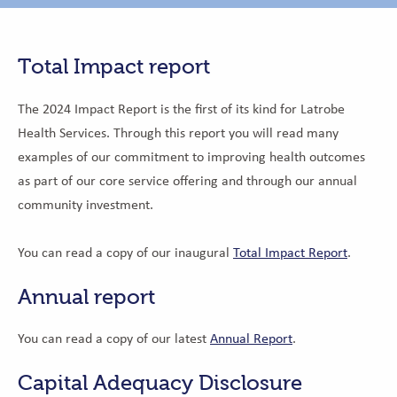
Total Impact report
The 2024 Impact Report is the first of its kind for Latrobe
Health Services.
Through this report you will read many
examples of our commitment to improving health outcomes
as part of our core service offering and through our annual
community investment.
You can read a copy of our inaugural
Total Impact Report
.
Annual report
You can read a copy of our latest
Annual Report
.
Capital Adequacy Disclosure