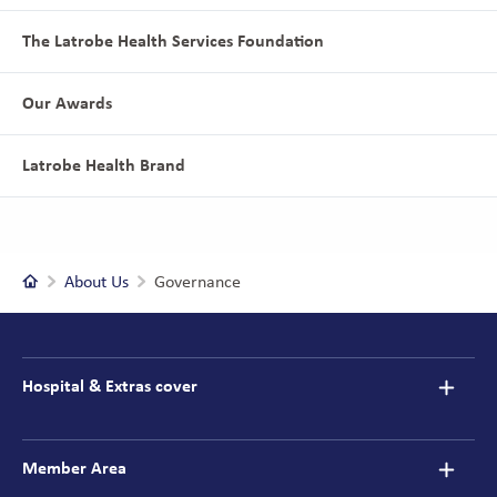
The Latrobe Health Services Foundation
Our Awards
Latrobe Health Brand
Home
About Us
Governance
Footer
navigation
Hospital & Extras cover
Member Area