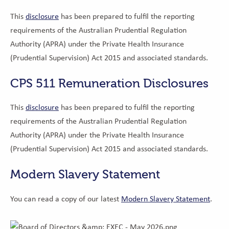
This
disclosure
has been prepared to fulfil the reporting
requirements of the Australian Prudential Regulation
Authority (APRA) under the Private Health Insurance
(Prudential Supervision) Act 2015 and associated standards.
CPS 511 Remuneration Disclosures
This
disclosure
has been prepared to fulfil the reporting
requirements of the Australian Prudential Regulation
Authority (APRA) under the Private Health Insurance
(Prudential Supervision) Act 2015 and associated standards.
Modern Slavery Statement
You can read a copy of our latest
Modern Slavery Statement
.