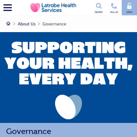
Utility
Menu
SEARCH
CALL US
LOGIN
menu
Home
About Us
Governance
Governance