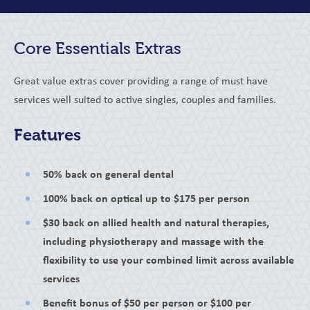
Core Essentials Extras
Great value extras cover providing a range of must have
services well suited to active singles, couples and families.
Features
50% back on general dental
100% back on optical up to $175 per person
$30 back on allied health and natural therapies,
including physiotherapy and massage with the
flexibility to use your combined limit across available
services
Benefit bonus of $50 per person or $100 per