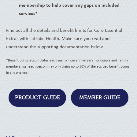
membership to help cover any gaps on included
services*
Find out all the details and benefit limits for Core Essential
Extras with Latrobe Health. Make sure you read and
understand the supporting documentation below.
*Benefit Bonus accumulates each year on join anniversary. For Couple and Family
memberships, each person may only claim up to 50% of the accrued benefit bonus
in any one year.
PRODUCT GUIDE
MEMBER GUIDE