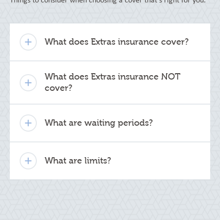
Things to consider when choosing a cover that's right for you.
What does Extras insurance cover?
What does Extras insurance NOT
cover?
What are waiting periods?
What are limits?