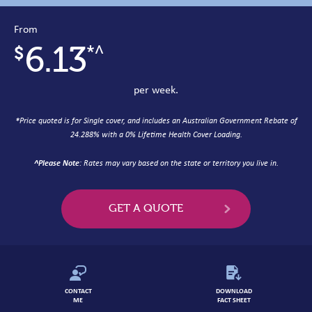
From
6.13
*^
per week.
*
Price quoted is for Single cover, and includes an Australian Government Rebate of
24.288% with a 0% Lifetime Health Cover Loading.
^Please Note
: Rates may vary based on the state or territory you live in.
GET A QUOTE
CONTACT
DOWNLOAD
ME
FACT SHEET