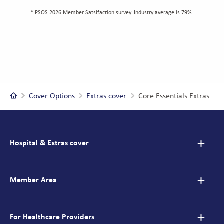
*IPSOS 2026 Member Satsifaction survey. Industry average is 79%.
Home
Cover Options
Extras cover
Core Essentials Extras
Footer
navigation
Hospital & Extras cover
Member Area
For Healthcare Providers