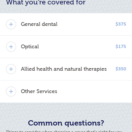
What you're covered for
General dental
$375
Optical
$175
Allied health and natural therapies
$350
Other Services
Common questions?