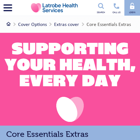
Utility
Menu
SEARCH
CALL US
LOGIN
menu
Home
Cover Options
Extras cover
Core Essentials Extras
Core Essentials Extras