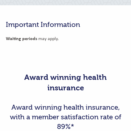
Important Information
Waiting periods
may apply.
Award winning health
insurance
Award winning health insurance,
with a member satisfaction rate of
89%*