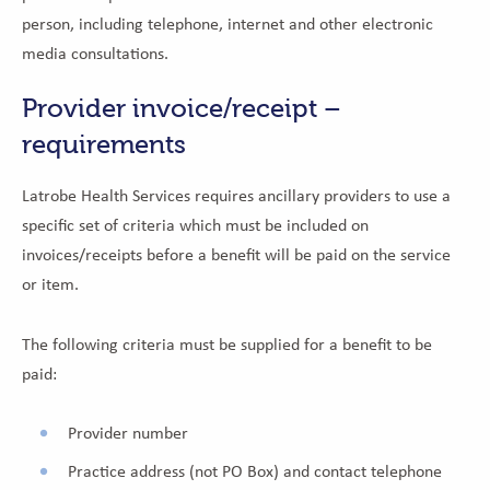
person, including telephone, internet and other electronic
media consultations.
Provider invoice/receipt –
requirements
Latrobe Health Services requires ancillary providers to use a
specific set of criteria which must be included on
invoices/receipts before a benefit will be paid on the service
or item.
The following criteria must be supplied for a benefit to be
paid:
Provider number
Practice address (not PO Box) and contact telephone