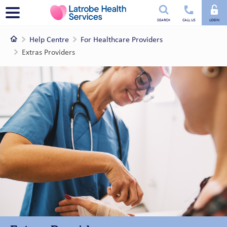
Utility
Menu
SEARCH
CALL US
LOGIN
menu
Home
Help Centre
For Healthcare Providers
Extras Providers