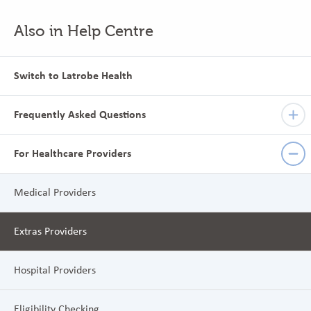
Also in Help Centre
Switch to Latrobe Health
Frequently Asked Questions
For Healthcare Providers
Medical Providers
Extras Providers
Hospital Providers
Eligibility Checking