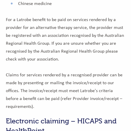
Chinese medicine
For a Latrobe benefit to be paid on services rendered by a
provider for an alternative therapy service, the provider must
be registered with an association recognised by the Australian
Regional Health Group. If you are unsure whether you are
recognised by the Australian Regional Health Group please
check with your association.
Claims for services rendered by a recognised provider can be
made by presenting or mailing the invoice/receipt to our
offices. The invoice/receipt must meet Latrobe's criteria
before a benefit can be paid (refer Provider invoice/receipt –
requirements).
Electronic claiming – HICAPS and
HealthPoint