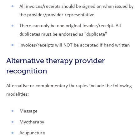
All invoices/receipts should be signed on when issued by
the provider/provider representative
There can only be one original invoice/receipt. All
duplicates must be endorsed as "duplicate"
Invoices/receipts will NOT be accepted if hand written
Alternative therapy provider
recognition
Alternative or complementary therapies include the following
modalities:
Massage
Myotherapy
Acupuncture