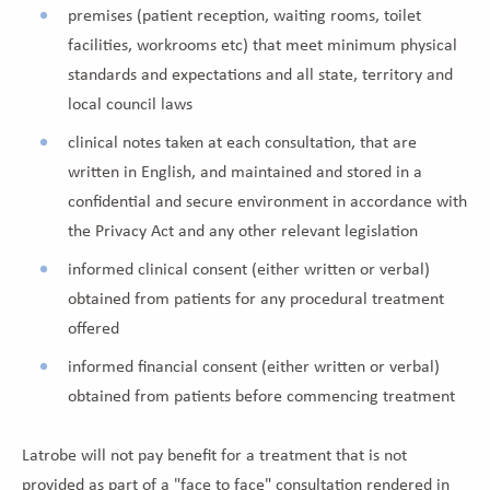
premises (patient reception, waiting rooms, toilet
facilities, workrooms etc) that meet minimum physical
standards and expectations and all state, territory and
local council laws
clinical notes taken at each consultation, that are
written in English, and maintained and stored in a
confidential and secure environment in accordance with
the Privacy Act and any other relevant legislation
informed clinical consent (either written or verbal)
obtained from patients for any procedural treatment
offered
informed financial consent (either written or verbal)
obtained from patients before commencing treatment
Latrobe will not pay benefit for a treatment that is not
provided as part of a "face to face" consultation rendered in