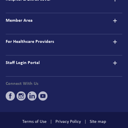
Member Area
For Healthcare Providers
Staff Login Portal
Connect With Us
Terms of Use
Privacy Policy
Site map