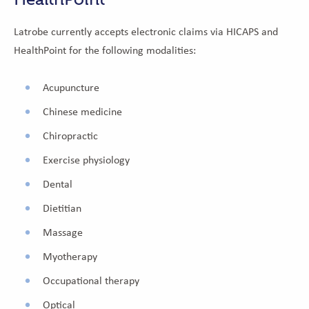
Latrobe currently accepts electronic claims via HICAPS and
HealthPoint for the following modalities:
Acupuncture
Chinese medicine
Chiropractic
Exercise physiology
Dental
Dietitian
Massage
Myotherapy
Occupational therapy
Optical