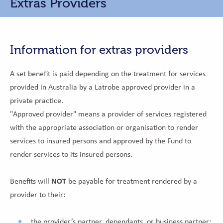
Extras Providers
Information for extras providers
A set benefit is paid depending on the treatment for services
provided in Australia by a Latrobe approved provider in a
private practice.
"Approved provider" means a provider of services registered
with the appropriate association or organisation to render
services to insured persons and approved by the Fund to
render services to its insured persons.
Benefits will
NOT
be payable for treatment rendered by a
provider to their:
the provider’s partner, dependants, or business partner;