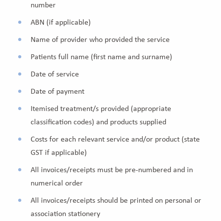
number
ABN (if applicable)
Name of provider who provided the service
Patients full name (first name and surname)
Date of service
Date of payment
Itemised treatment/s provided (appropriate
classification codes) and products supplied
Costs for each relevant service and/or product (state
GST if applicable)
All invoices/receipts must be pre-numbered and in
numerical order
All invoices/receipts should be printed on personal or
association stationery