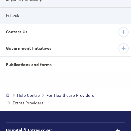
Echeck
Contact Us
Government Initiatives
Publications and forms
Home
Help Centre
For Healthcare Providers
Extras Providers
Footer
navigation
Hospital & Extras cover