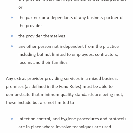
or
the partner or a dependants of any business partner of
the provider
the provider themselves
any other person not independent from the practice
including but not limited to employees, contractors,
locums and their families
Any extras provider providing services in a mixed business
premises (as defined in the Fund Rules) must be able to
demonstrate that minimum quality standards are being met,
these include but are not limited to
infection control, and hygiene procedures and protocols
are in place where invasive techniques are used