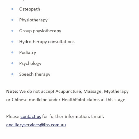
Osteopath
Physiotherapy
Group physiotherapy
Hydrotherapy consultations
Podiatry
Psychology
Speech therapy
Note
: We do not accept Acupuncture, Massage, Myotherapy
or Chinese medicine under HealthPoint claims at this stage.
Please
contact us
for further information. Email:
ancillaryservices@lhs.com.au