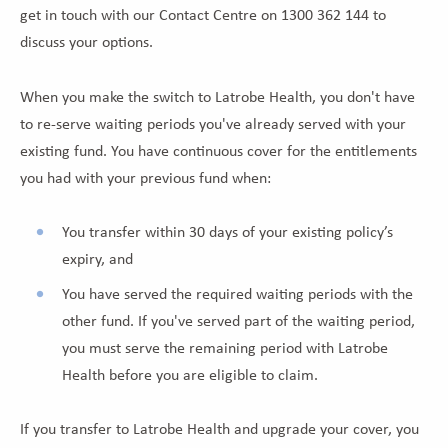
get in touch with our Contact Centre on 1300 362 144 to
discuss your options.
When you make the switch to Latrobe Health, you don't have
to re-serve waiting periods you've already served with your
existing fund. You have continuous cover for the entitlements
you had with your previous fund when:
You transfer within 30 days of your existing policy’s
expiry, and
You have served the required waiting periods with the
other fund. If you've served part of the waiting period,
you must serve the remaining period with Latrobe
Health before you are eligible to claim.
If you transfer to Latrobe Health and upgrade your cover, you