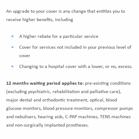
An upgrade to your cover is any change that entitles you to
receive higher benefits, including
A higher rebate for a particular service
Cover for services not included in your previous level of
cover
Changing to a hospital cover with a lower, or no, excess.
12 months waiting period applies to:
pre-existing conditions
(excluding psychiatric, rehabilitation and palliative care),
major dental and orthodontic treatment, optical, blood
glucose monitors, blood pressure monitors, compressor pumps
and nebulisers, hearing aids, C-PAP machines, TENS machines
and non-surgically implanted prostheses.