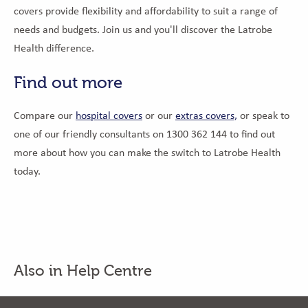
covers provide flexibility and affordability to suit a range of
needs and budgets. Join us and you'll discover the Latrobe
Health difference.
Find out more
Compare our
hospital covers
or our
extras covers,
or speak to
one of our friendly consultants on 1300 362 144 to find out
more about how you can make the switch to Latrobe Health
today.
Also in Help Centre