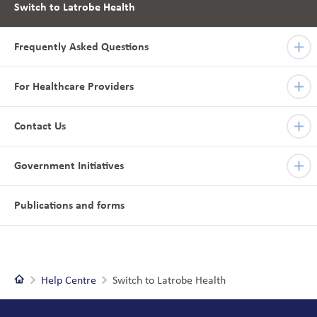
Switch to Latrobe Health
Frequently Asked Questions
For Healthcare Providers
Contact Us
Government Initiatives
Publications and forms
Home
Help Centre
Switch to Latrobe Health
Footer