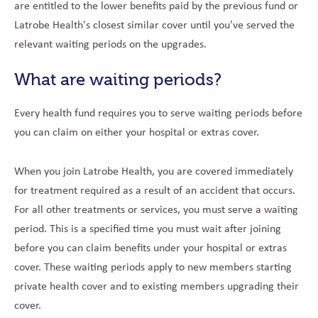
are entitled to the lower benefits paid by the previous fund or
Latrobe Health's closest similar cover until you've served the
relevant waiting periods on the upgrades.
What are waiting periods?
Every health fund requires you to serve waiting periods before
you can claim on either your hospital or extras cover.
When you join Latrobe Health, you are covered immediately
for treatment required as a result of an accident that occurs.
For all other treatments or services, you must serve a waiting
period. This is a specified time you must wait after joining
before you can claim benefits under your hospital or extras
cover. These waiting periods apply to new members starting
private health cover and to existing members upgrading their
cover.