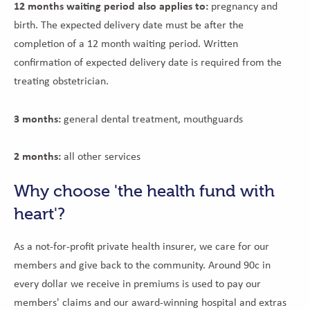
12 months waiting period also applies to:
pregnancy and
birth. The expected delivery date must be after the
completion of a 12 month waiting period. Written
confirmation of expected delivery date is required from the
treating obstetrician.
3 months:
general dental treatment, mouthguards
2 months:
all other services
Why choose 'the health fund with
heart'?
As a not-for-profit private health insurer, we care for our
members and give back to the community. Around 90c in
every dollar we receive in premiums is used to pay our
members' claims and our award-winning hospital and extras