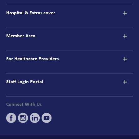
navigation
Hospital & Extras cover
Member Area
For Healthcare Providers
Staff Login Portal
Connect With Us