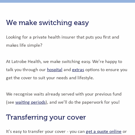
We make switching easy
Looking for a private health insurer that puts you first and
makes life simple?
At Latrobe Health, we make switching easy. We’re happy to
talk you through our
hospital
and
extras
options to ensure you
get the cover to suit your needs and lifestyle.
We recognise waits already served with your previous fund
(see
waiting periods
), and we’ll do the paperwork for you!
Transferring your cover
It's easy to transfer your cover - you can
get a quote online
or