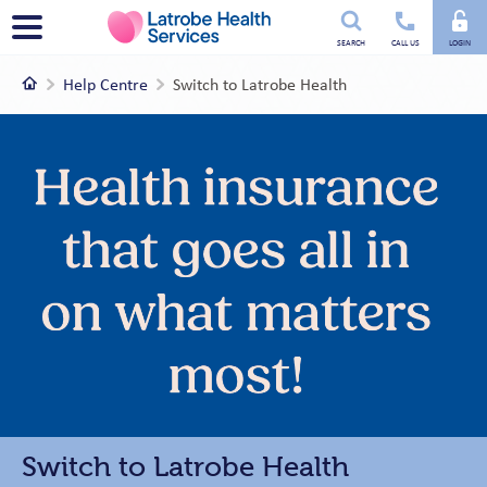
Utility
Menu
SEARCH
CALL US
LOGIN
menu
Home
Help Centre
Switch to Latrobe Health
Switch to Latrobe Health