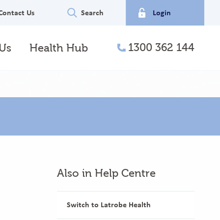
Contact Us
Search
Login
1300 362 144
Us
Health Hub
telephone
Also in Help Centre
Switch to Latrobe Health