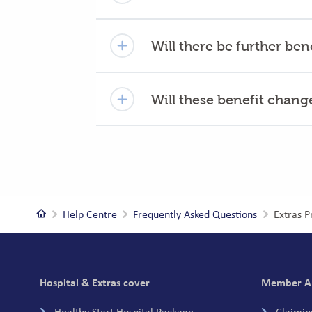
Will there be further be
Will these benefit chan
Home
Help Centre
Frequently Asked Questions
Extras 
Footer
Hospital & Extras cover
Member A