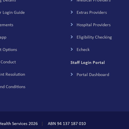
g Details
Medical Providers
 Login Guide
Extras Providers
tements
Hospital Providers
app
Eligibility Checking
 Options
Echeck
 Conduct
Staff Login Portal
nt Resolution
Portal Dashboard
nd Conditions
ealth Services 2026
ABN 94 137 187 010