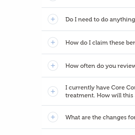
Do I need to do anything
How do I claim these ben
How often do you review
I currently have Core Co
treatment. How will this
What are the changes for