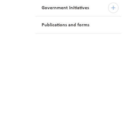
Government Initiatives
Publications and forms