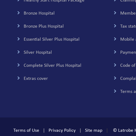
navigation
Healthy Start Hospital Package
Claimin
Bronze Hospital
Member
Bronze Plus Hospital
Tax sta
Essential Silver Plus Hospital
Mobile 
Silver Hospital
Payment
Complete Silver Plus Hospital
Code of
Extras cover
Complai
Terms a
Terms of Use
Privacy Policy
Site map
© Latrobe H