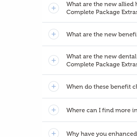
What are the new allied 
Complete Package Extra
What are the new benefit
What are the new dental
Complete Package Extra
When do these benefit c
Where can I find more i
Why have you enhanced 