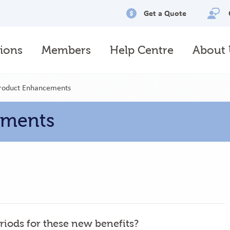
Utility
Get a Quote
menu
ions
Members
Help Centre
About 
Product Enhancements
ements
riods for these new benefits?