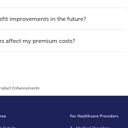
nefit improvements in the future?
ges affect my premium costs?
Product Enhancements
rea
For Healthcare Providers