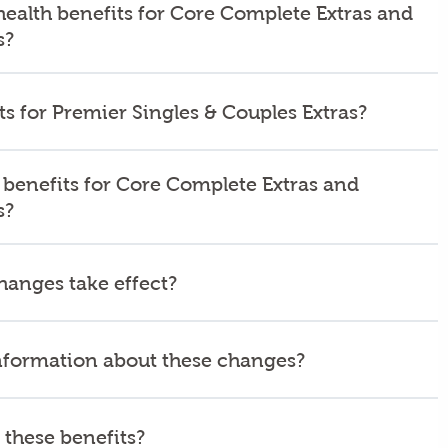
health benefits for Core Complete Extras and
s?
s for Premier Singles & Couples Extras?
 benefits for Core Complete Extras and
s?
hanges take effect?
nformation about these changes?
these benefits?