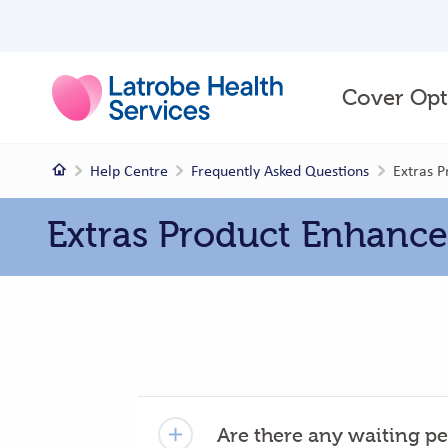
Main
Cover Opt
menu
Home
Help Centre
Frequently Asked Questions
Extras 
Extras Product Enhanc
Are there any waiting pe