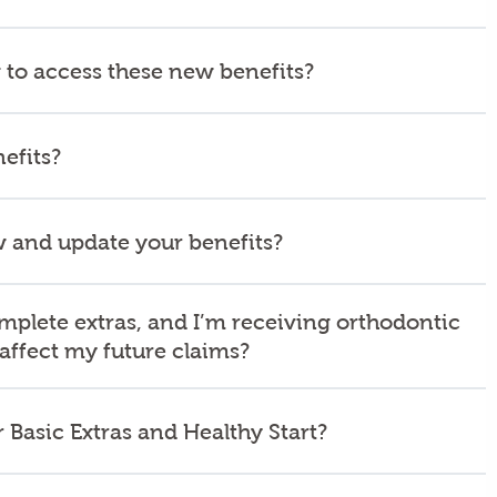
 to access these new benefits?
efits?
 and update your benefits?
mplete extras, and I’m receiving orthodontic
 affect my future claims?
 Basic Extras and Healthy Start?