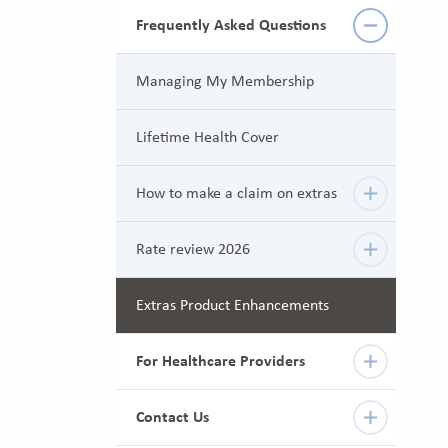
Frequently Asked Questions
Managing My Membership
Lifetime Health Cover
How to make a claim on extras
Rate review 2026
Extras Product Enhancements
For Healthcare Providers
Contact Us